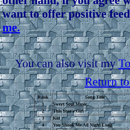
other hand, if you agree 
want to offer positive fee
me.
You can also visit my
To
Return t
Rank
Song Title
1
Sweet Soul Music
2
This Year's Girl
3
Kid
4
You Shook Me All Night Long