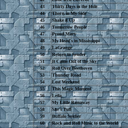
43
Thirty Days in the Hole
44
Thorn in My Side
45
Shake it Up
46
Tomorrow People
47
Proud Mary
48
My Head's in Mississippi
49
LaGrange
50
Return to Sender
51
It Came Out of the Sky
52
Roll Over Beethoven
53
Thunder Road
54
Lost Weekend
55
This Magic Moment
56
Leila
57
My Little Runaway
58
She's Tuff
59
Buffalo Soldier
60
Rock and Roll Music to the World