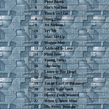
5
Point Blank
6
She's Not You
7
Touch and Go
8
Hang Fire
9
Jet Airliner
10
Try Me
11
Start Me Up
12
Maggie May
13
Addicted to Love
14
Plain Jane
15
Young Turks
16
Slip Away
17
Listen to Her Heart
18
Blue Sky
19
Takin' Care of Business
20
Under Your Spell
21
Honky Tonk Women
22
When U Were Mine
23
Oh, Pretty Woman