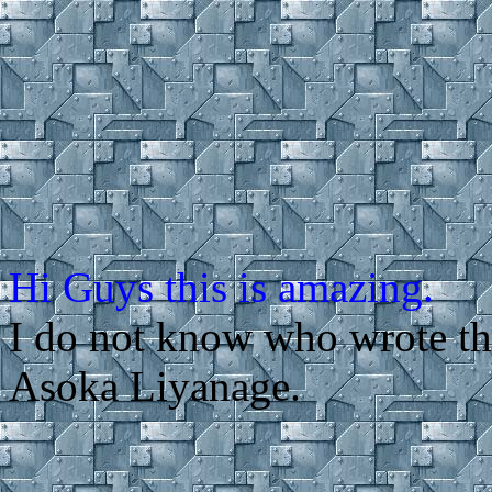
Hi Guys this is amazing.
I do not know who wrote t
Asoka Liyanage.