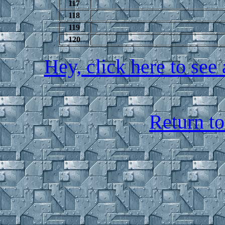
117
118
119
120
Hey, click here to see 
Return t