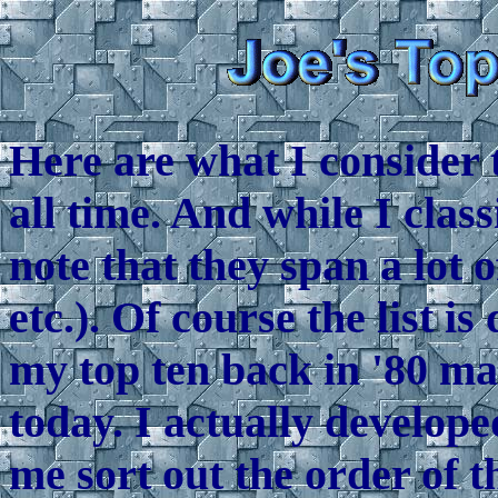
Here are what I consider 
all time. And while I clas
note that they span a lot 
etc.). Of course the list i
my top ten back in '80 ma
today. I actually develop
me sort out the order of t