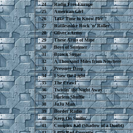
24
Radio Free Europe
25
American Girl
26
Take Time to Know Her
27
Rattlesnake Rock 'n' Roller
28
Oliver's Army
29
These Arms of Mine
30
Boys of Summer
31
Brown Sugar
32
A Thousand Miles from Nowhere
33
Pressure Drop
34
I Saw the Light
35
The Crawl
36
Twistin' the Night Away
37
Harlem Shuffle
38
JuJu Man
39
Border Radio
40
Keep On Smilin'
41
Complex Kid (Shadow of a Doubt)
42
Little Red Corvette