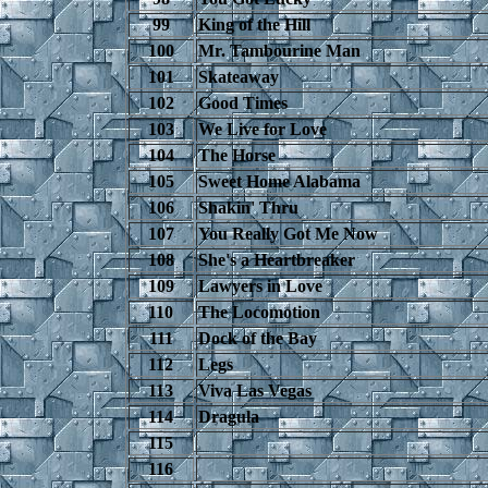
99
King of the Hill
100
Mr. Tambourine Man
101
Skateaway
102
Good Times
103
We Live for Love
104
The Horse
105
Sweet Home Alabama
106
Shakin' Thru
107
You Really Got Me Now
108
She's a Heartbreaker
109
Lawyers in Love
110
The Locomotion
111
Dock of the Bay
112
Legs
113
Viva Las Vegas
114
Dragula
115
116