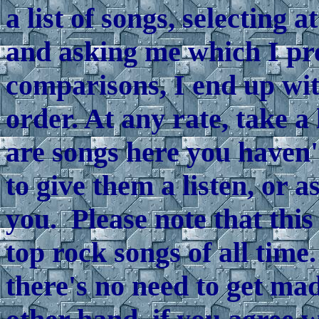
a list of songs, selecting 
and asking me which I pr
comparisons, I end up wit
order. At any rate, take a l
are songs here you haven'
to give them a listen, or 
you. Please note that this
top rock songs of all time
there's no need to get ma