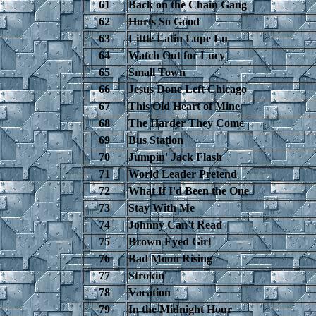
61
Back on the Chain Gang
62
Hurts So Good
63
Little Latin Lupe Lu
64
Watch Out for Lucy
65
Small Town
66
Jesus Done Left Chicago
67
This Old Heart of Mine
68
The Harder They Come
69
Bus Station
70
Jumpin' Jack Flash
71
World Leader Pretend
72
What If I'd Been the One
73
Stay With Me
74
Johnny Can't Read
75
Brown Eyed Girl
76
Bad Moon Rising
77
Strokin'
78
Vacation
79
In the Midnight Hour