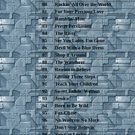
80
Rockin' All Over the World
81
For Your Precious Love
82
Ramblin' Man
83
Pretty Persuasion
84
The River
85
See You Later, I'm Gone
86
Devil With a Blue Dress
87
Shop it Around
88
The Wanderer
89
Reason to Believe
90
Gimme Three Steps
91
Teach Your Children
92
Sweet Talkin' Woman
93
Jessica
94
Born to Be Wild
95
Fox Chase
96
No Waitress No More
97
Don't Stop Believin'
98
You Got Lucky